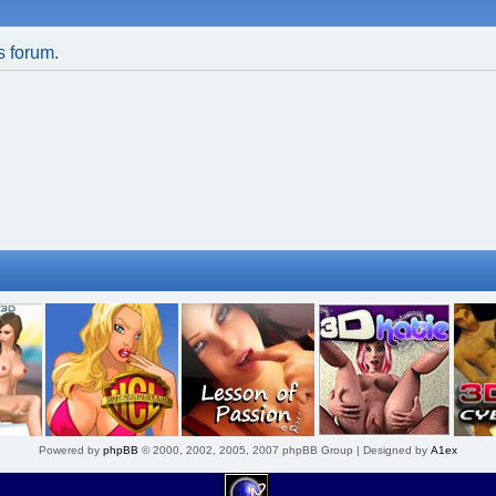
is forum.
Powered by
phpBB
© 2000, 2002, 2005, 2007 phpBB Group | Designed by
A1ex