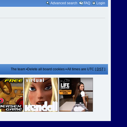
Advanced search
FAQ
Login
The team
•
Delete all board cookies
• All times are UTC [
DST
]