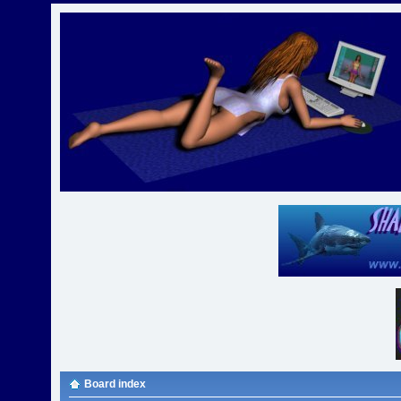
Board index