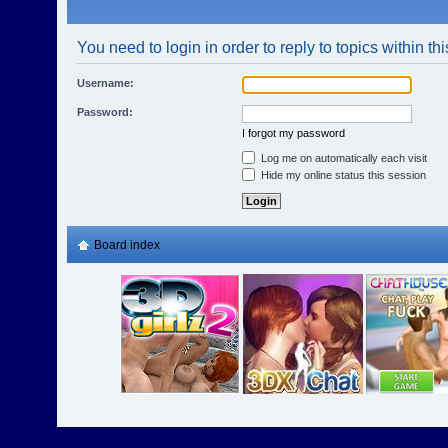
You need to login in order to reply to topics within th
Username:
Password:
I forgot my password
Log me on automatically each visit
Hide my online status this session
Board index