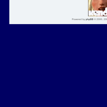
Powered by
phpBB
© 2000, 20