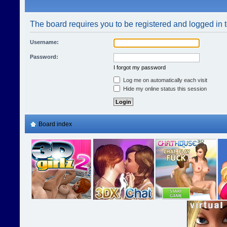
The board requires you to be registered and logged in t
Username:
Password:
I forgot my password
Log me on automatically each visit
Hide my online status this session
Board index