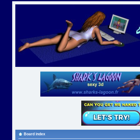
Board index