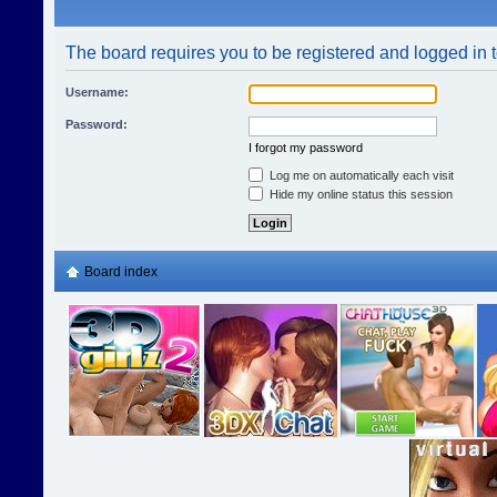
The board requires you to be registered and logged in t
Username:
Password:
I forgot my password
Log me on automatically each visit
Hide my online status this session
Board index