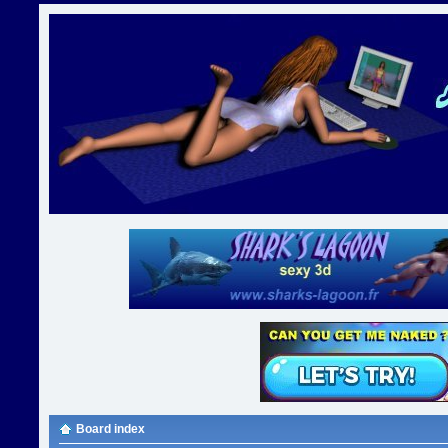
Board index