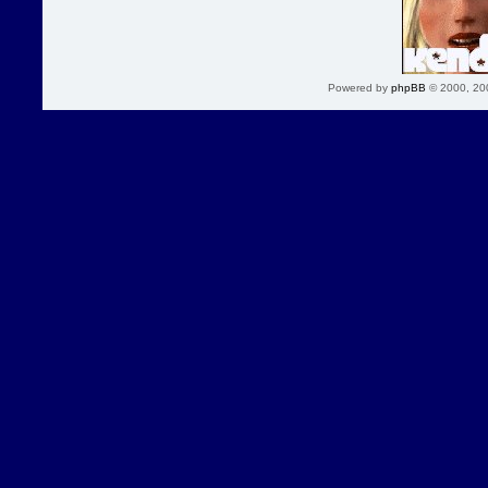
Powered by
phpBB
© 2000, 20