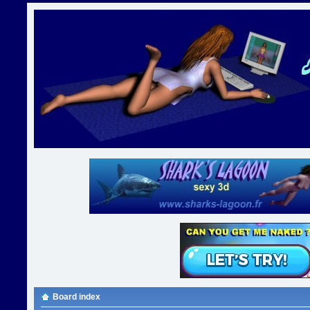
Board index