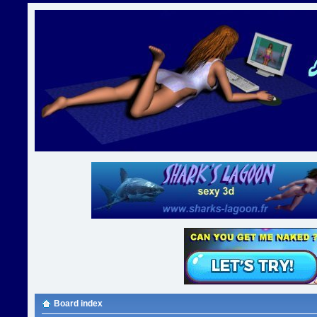
Board index