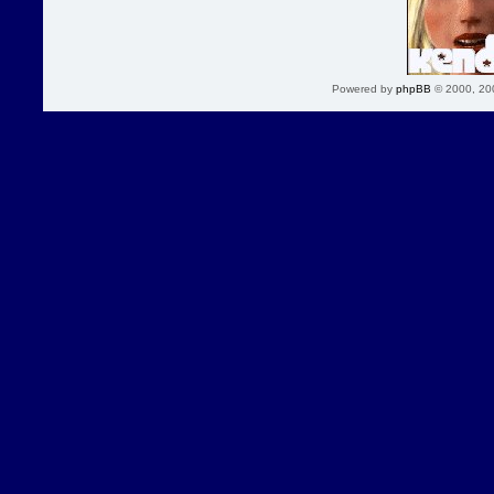
Powered by
phpBB
© 2000, 20