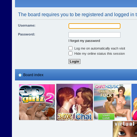
The board requires you to be registered and logged in t
Username:
Password:
I forgot my password
Log me on automatically each visit
Hide my online status this session
Board index