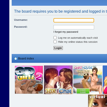
The board requires you to be registered and logged in t
Username:
Password:
I forgot my password
Log me on automatically each visit
Hide my online status this session
Board index