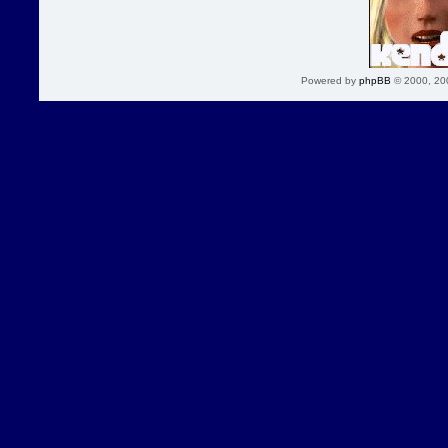
Powered by
phpBB
© 2000, 20