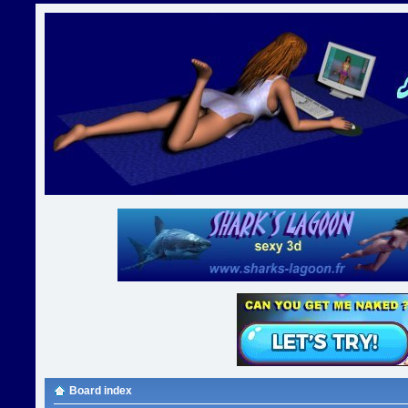
Board index