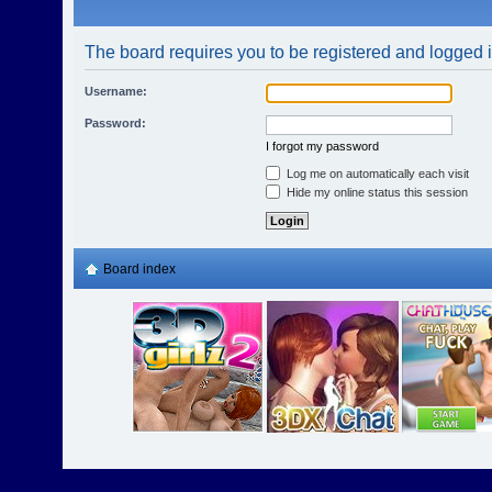
The board requires you to be registered and logged in
Username:
Password:
I forgot my password
Log me on automatically each visit
Hide my online status this session
Board index