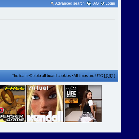
Advanced search
FAQ
Login
The team
•
Delete all board cookies
• All times are UTC [
DST
]