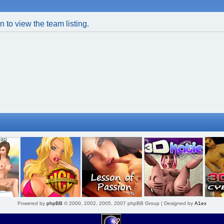
 to view the team listing.
Powered by
phpBB
© 2000, 2002, 2005, 2007 phpBB Group | Designed by
A1ex