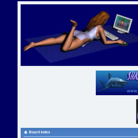
Board index