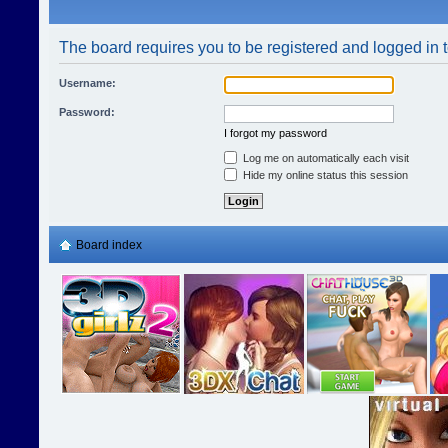
The board requires you to be registered and logged in t
Username:
Password:
I forgot my password
Log me on automatically each visit
Hide my online status this session
Board index