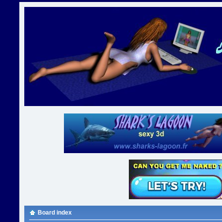
Board index