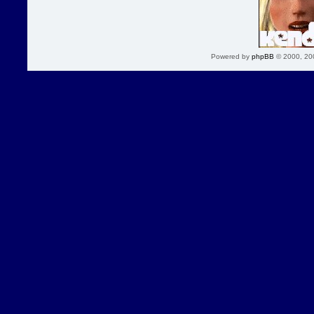
Powered by
phpBB
© 2000, 20