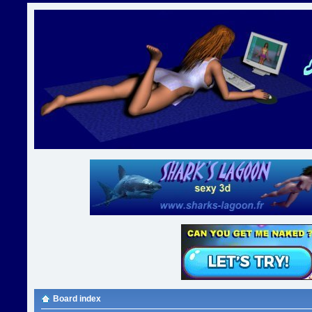
Board index