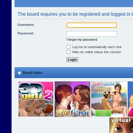
The board requires you to be registered and logged in t
Username:
Password:
I forgot my password
Log me on automatically each visit
Hide my online status this session
Board index