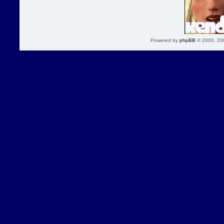
Powered by
phpBB
© 2000, 20