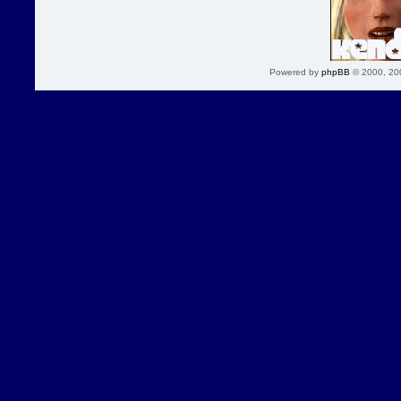
Powered by
phpBB
© 2000, 20