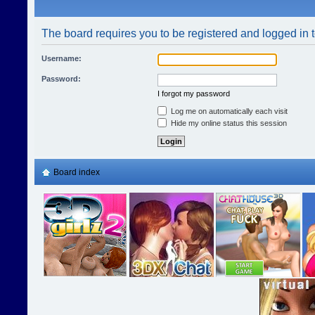
The board requires you to be registered and logged in t
Username:
Password:
I forgot my password
Log me on automatically each visit
Hide my online status this session
Board index