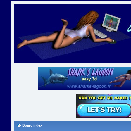
Board index