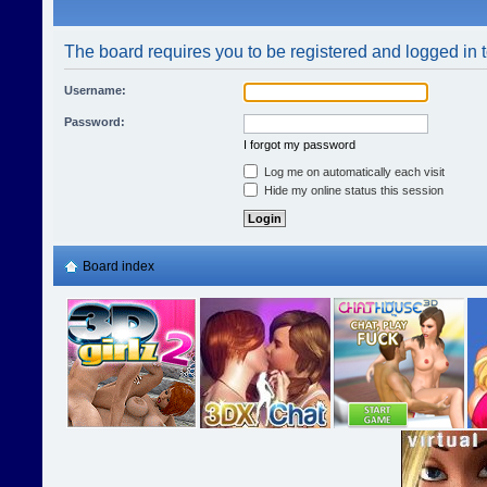
The board requires you to be registered and logged in t
Username:
Password:
I forgot my password
Log me on automatically each visit
Hide my online status this session
Board index