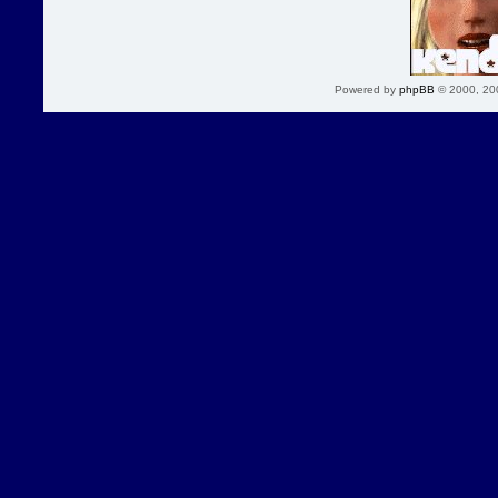
Powered by
phpBB
© 2000, 20