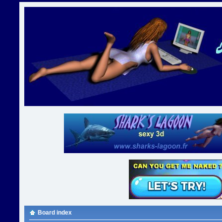
Board index