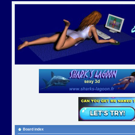
Board index