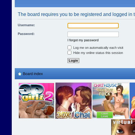
The board requires you to be registered and logged in t
Username:
Password:
I forgot my password
Log me on automatically each visit
Hide my online status this session
Board index