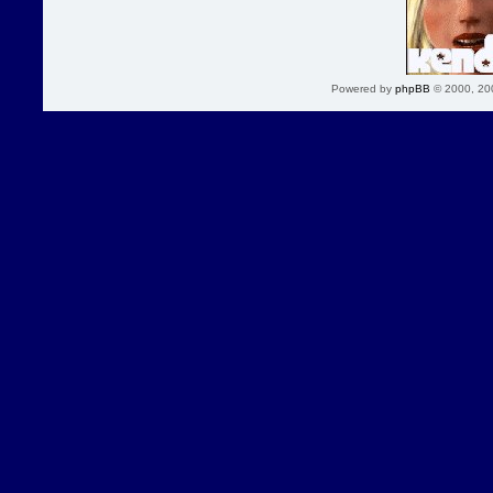
Powered by
phpBB
© 2000, 20