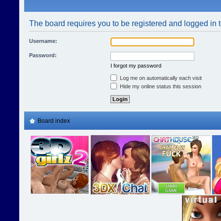
The board requires you to be registered and logged in t
Username:
Password:
I forgot my password
Log me on automatically each visit
Hide my online status this session
Board index