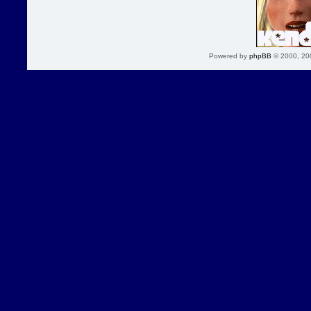
Powered by
phpBB
© 2000, 20