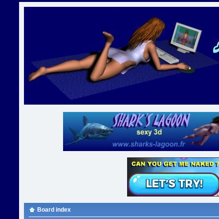
Board index