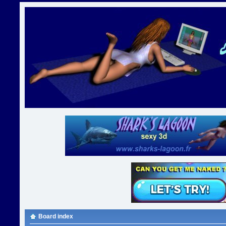
Board index