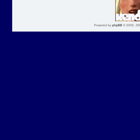
Powered by
phpBB
© 2000, 20