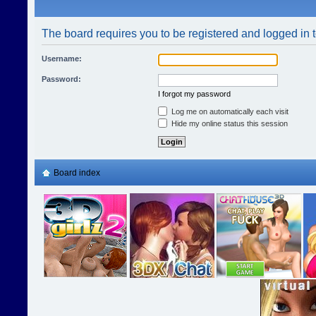
The board requires you to be registered and logged in t
Username:
Password:
I forgot my password
Log me on automatically each visit
Hide my online status this session
Board index