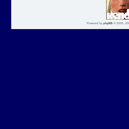
Powered by
phpBB
© 2000, 20