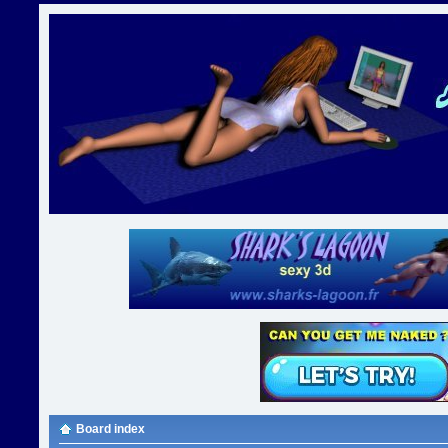
Board index