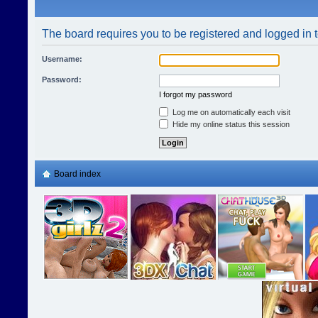
The board requires you to be registered and logged in t
Username:
Password:
I forgot my password
Log me on automatically each visit
Hide my online status this session
Board index