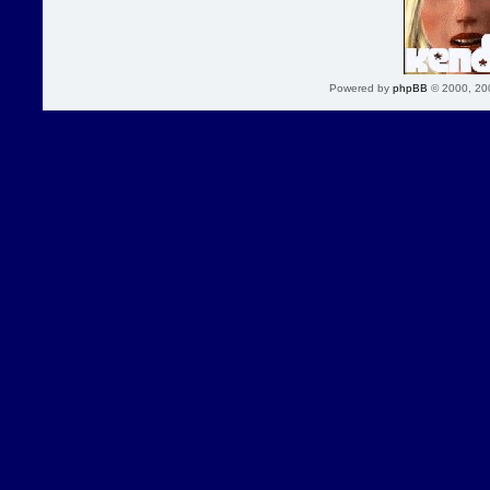
Powered by
phpBB
© 2000, 20