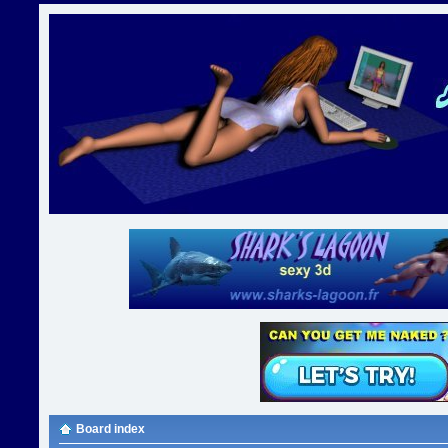
Board index