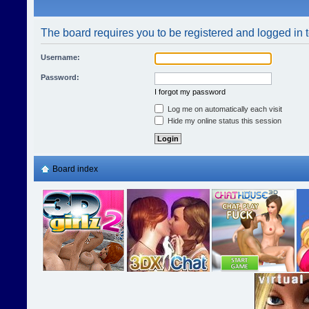
The board requires you to be registered and logged in t
Username:
Password:
I forgot my password
Log me on automatically each visit
Hide my online status this session
Board index