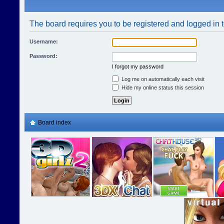
The board requires you to be registered and logged in t
Username:
Password:
I forgot my password
Log me on automatically each visit
Hide my online status this session
Board index