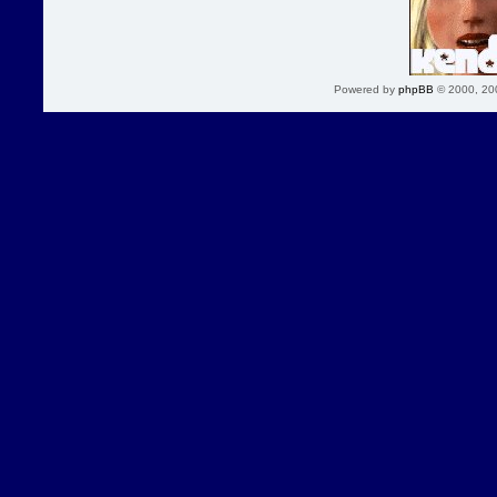
Powered by
phpBB
© 2000, 20