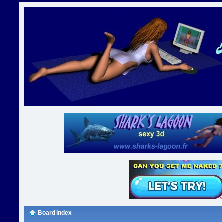
Board index