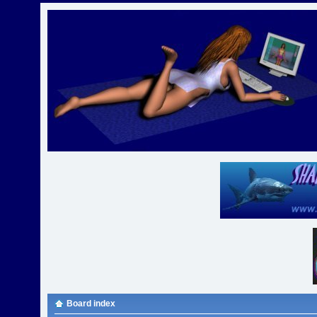
Board index