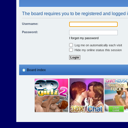
The board requires you to be registered and logged in
Username:
Password:
I forgot my password
Log me on automatically each visit
Hide my online status this session
Board index