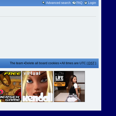
Advanced search
FAQ
Login
The team
•
Delete all board cookies
• All times are UTC [
DST
]