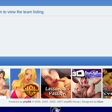
 to view the team listing.
Powered by
phpBB
© 2000, 2002, 2005, 2007 phpBB Group | Designed by
A1ex