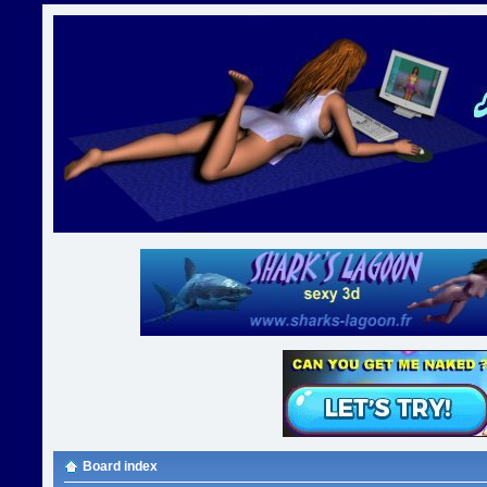
Board index