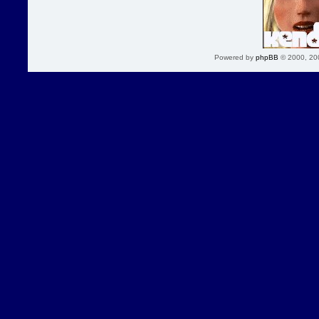
Powered by
phpBB
© 2000, 20