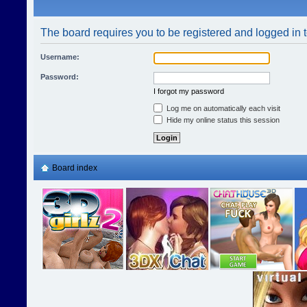
The board requires you to be registered and logged in t
Username:
Password:
I forgot my password
Log me on automatically each visit
Hide my online status this session
Board index