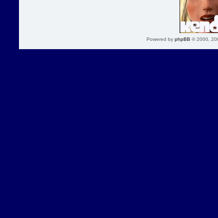
Powered by
phpBB
© 2000, 20