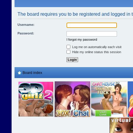
The board requires you to be registered and logged in t
Username:
Password:
I forgot my password
Log me on automatically each visit
Hide my online status this session
Board index