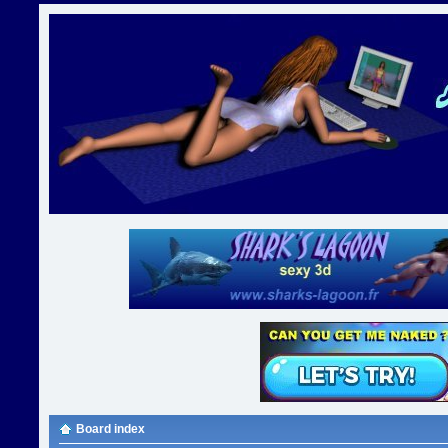
Board index