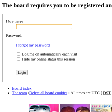
The board requires you to be registered and
Username:
Password:
I forgot my password
Log me on automatically each visit
Hide my online status this session
Board index
The team
•
Delete all board cookies
• All times are UTC [
DST