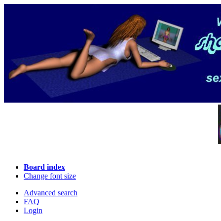
Board index
Change font size
Advanced search
FAQ
Login