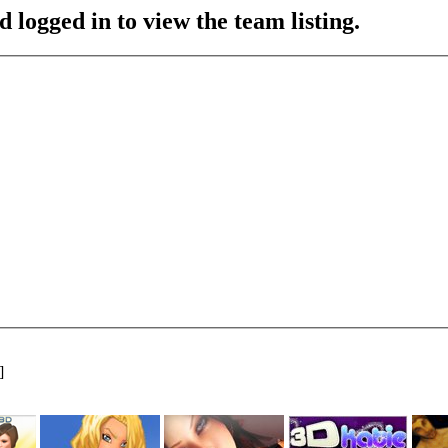
 logged in to view the team listing.
]