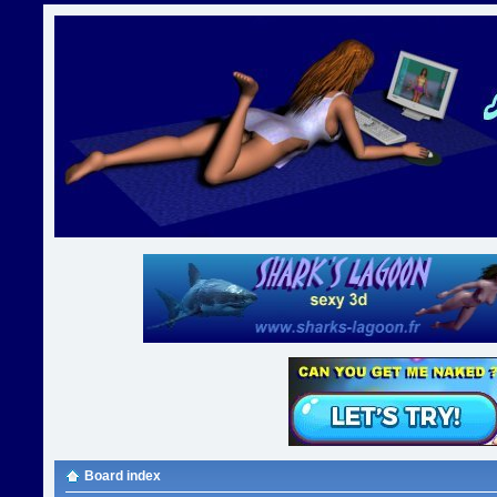
Board index