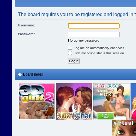
The board requires you to be registered and logged in t
Username:
Password:
I forgot my password
Log me on automatically each visit
Hide my online status this session
Board index