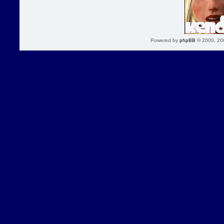
Powered by
phpBB
© 2000, 20