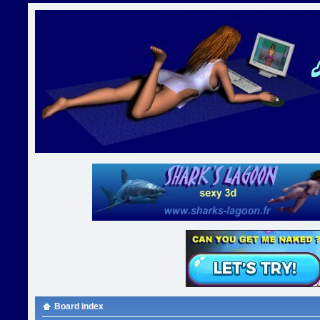
Board index