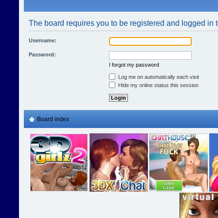
The board requires you to be registered and logged in t
Username:
Password:
I forgot my password
Log me on automatically each visit
Hide my online status this session
Board index