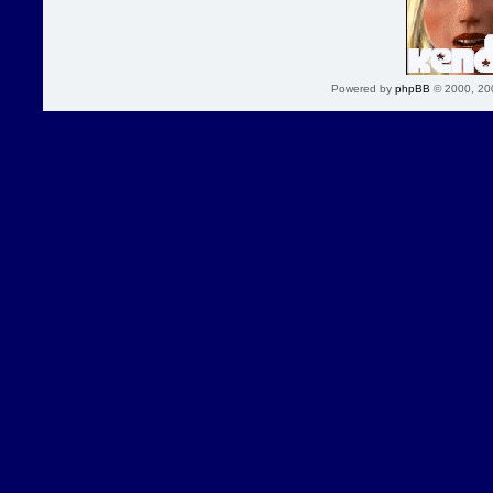
Powered by
phpBB
© 2000, 20