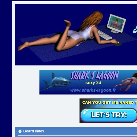
Board index