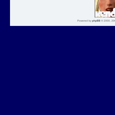
Powered by
phpBB
© 2000, 20