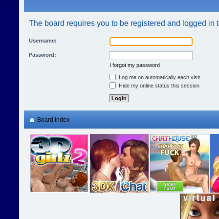
The board requires you to be registered and logged in t
Username:
Password:
I forgot my password
Log me on automatically each visit
Hide my online status this session
Board index