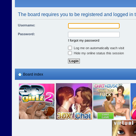
The board requires you to be registered and logged in t
Username:
Password:
I forgot my password
Log me on automatically each visit
Hide my online status this session
Board index