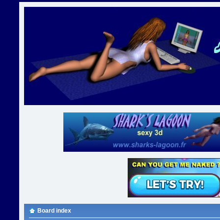
Board index