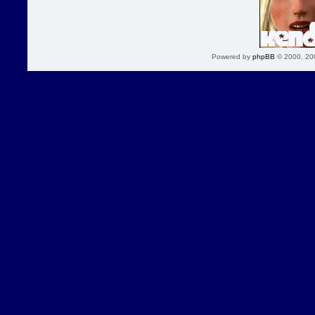
Powered by
phpBB
© 2000, 20