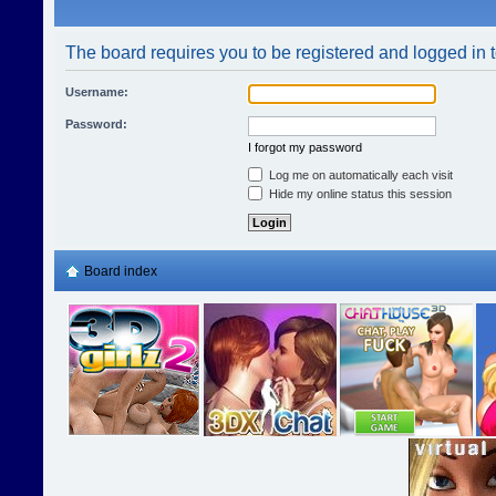
The board requires you to be registered and logged in t
Username:
Password:
I forgot my password
Log me on automatically each visit
Hide my online status this session
Board index