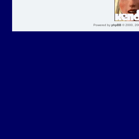
Powered by
phpBB
© 2000, 20