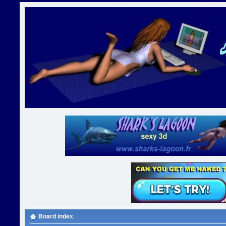
Board index