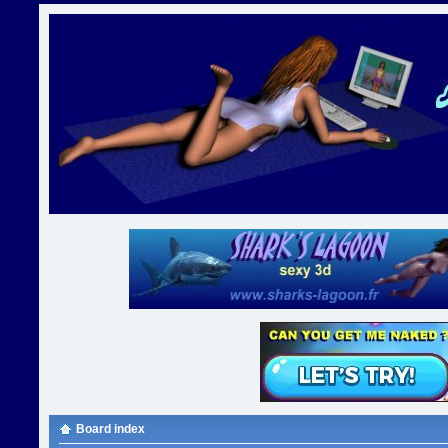
Board index