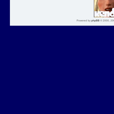
Powered by
phpBB
© 2000, 20