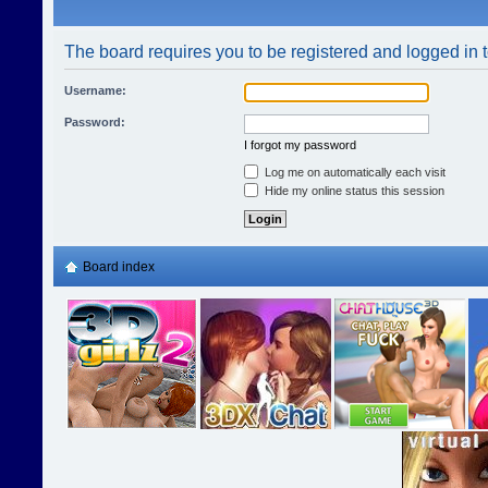
The board requires you to be registered and logged in t
Username:
Password:
I forgot my password
Log me on automatically each visit
Hide my online status this session
Board index