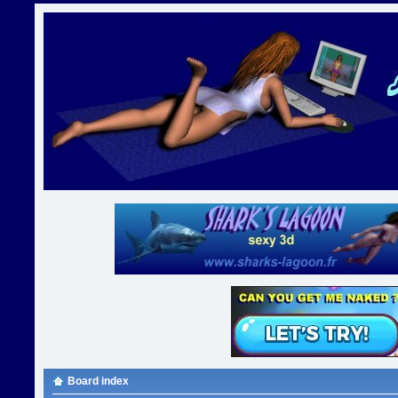
Board index