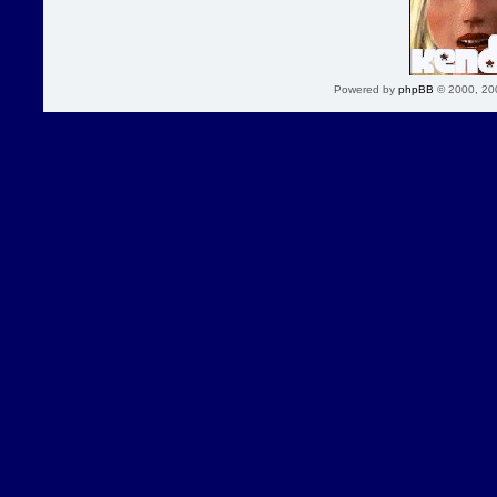
Powered by
phpBB
© 2000, 20