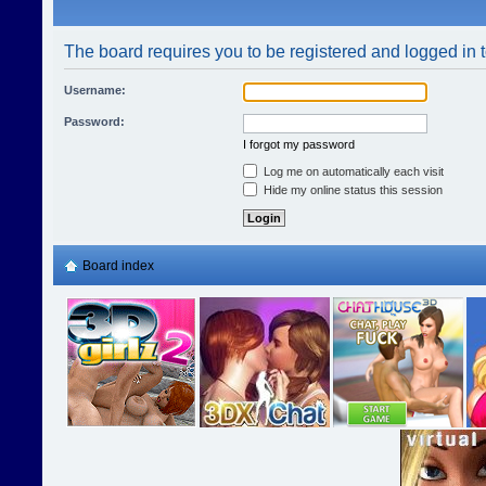
The board requires you to be registered and logged in t
Username:
Password:
I forgot my password
Log me on automatically each visit
Hide my online status this session
Board index