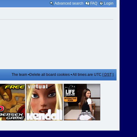
Advanced search
FAQ
Login
The team
•
Delete all board cookies
• All times are UTC [
DST
]