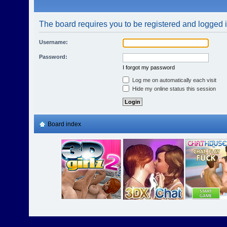
The board requires you to be registered and logged in
Username:
Password:
I forgot my password
Log me on automatically each visit
Hide my online status this session
Board index