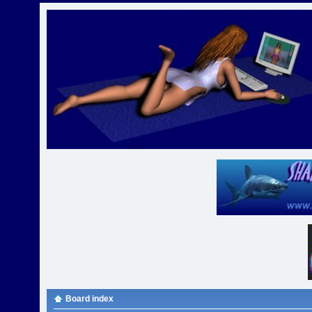
Board index