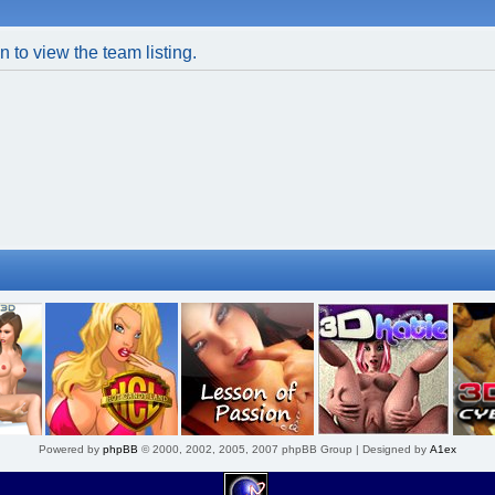
 to view the team listing.
Powered by
phpBB
© 2000, 2002, 2005, 2007 phpBB Group | Designed by
A1ex