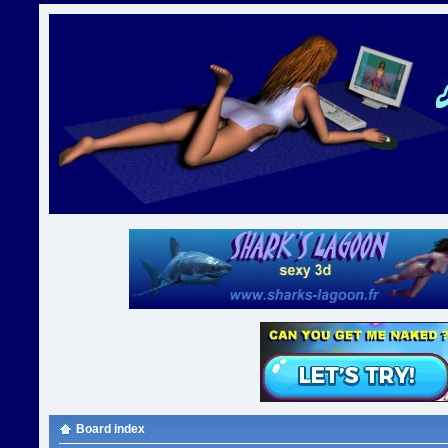
Board index