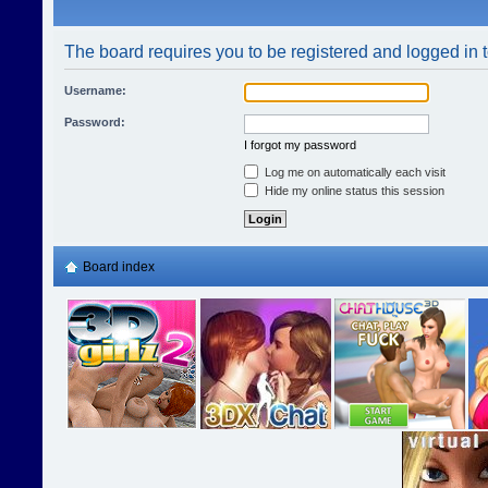
The board requires you to be registered and logged in t
Username:
Password:
I forgot my password
Log me on automatically each visit
Hide my online status this session
Board index