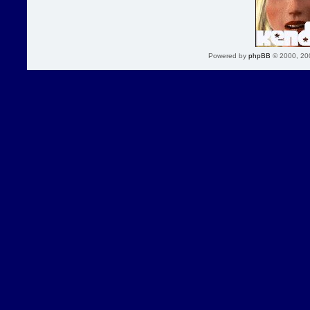
Powered by
phpBB
© 2000, 20