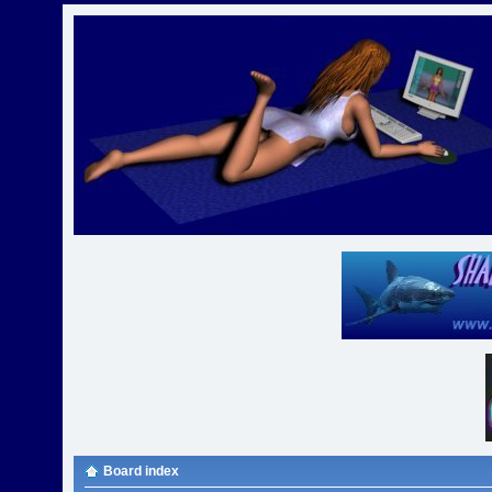
Board index