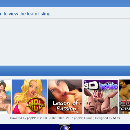
 to view the team listing.
Powered by
phpBB
© 2000, 2002, 2005, 2007 phpBB Group | Designed by
A1ex