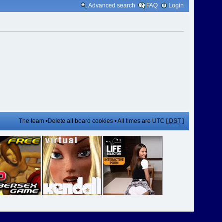
Advanced search
FAQ
Login
The team
•
Delete all board cookies
• All times are UTC [
DST
]