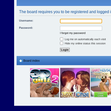
The board requires you to be registered and logged in
Username:
Password:
I forgot my password
Log me on automatically each visit
Hide my online status this session
Board index