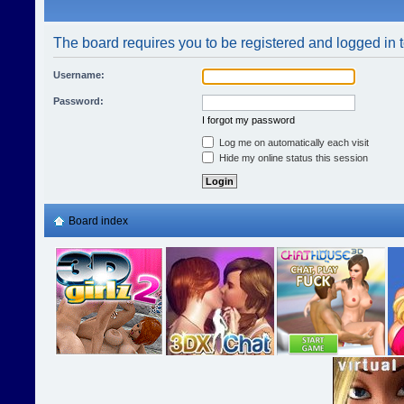
The board requires you to be registered and logged in t
Username:
Password:
I forgot my password
Log me on automatically each visit
Hide my online status this session
Board index