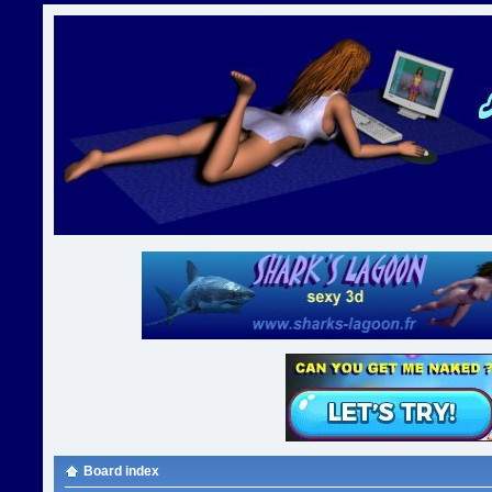
Board index