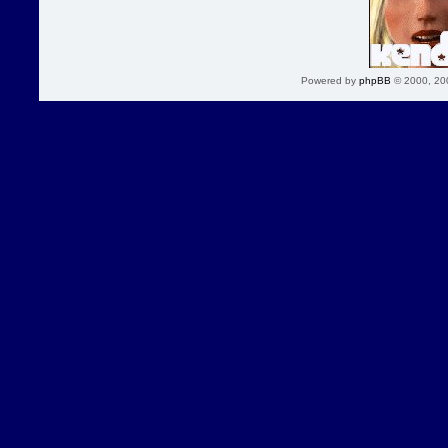
Powered by
phpBB
© 2000, 20