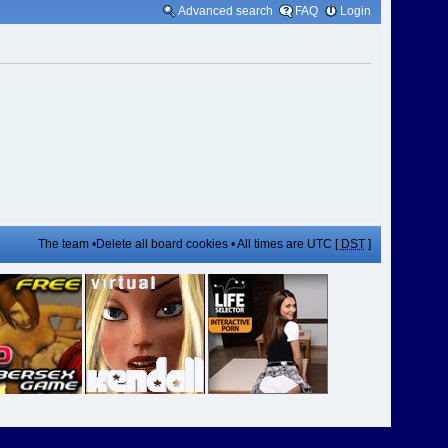
Advanced search
FAQ
Login
The team
•
Delete all board cookies
• All times are UTC [
DST
]