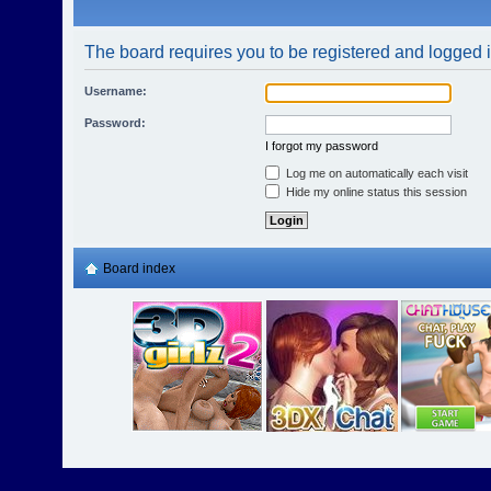
The board requires you to be registered and logged in
Username:
Password:
I forgot my password
Log me on automatically each visit
Hide my online status this session
Board index