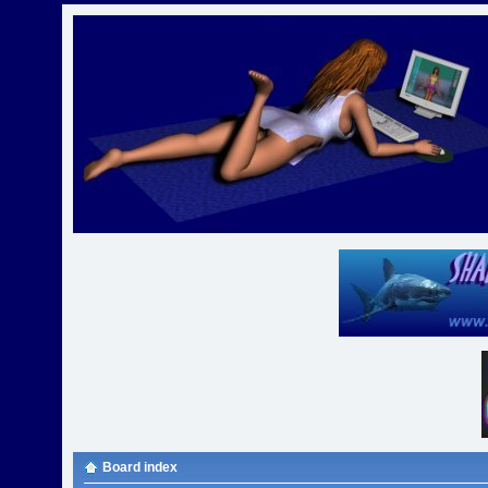
Board index