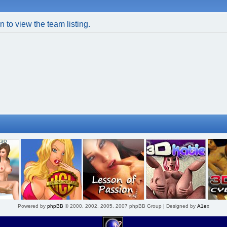
 to view the team listing.
Powered by
phpBB
© 2000, 2002, 2005, 2007 phpBB Group | Designed by
A1ex