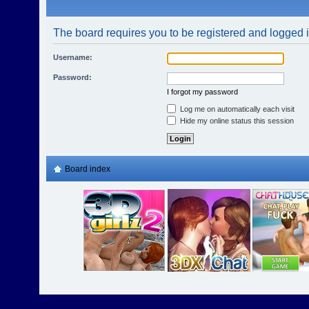
The board requires you to be registered and logged in
Username:
Password:
I forgot my password
Log me on automatically each visit
Hide my online status this session
Board index