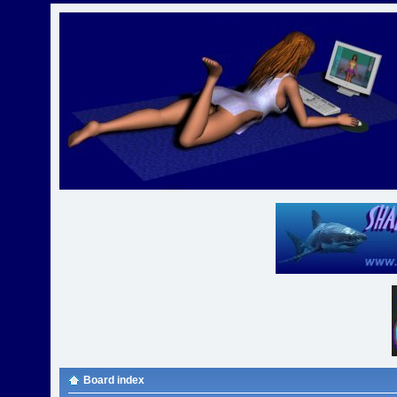
Board index