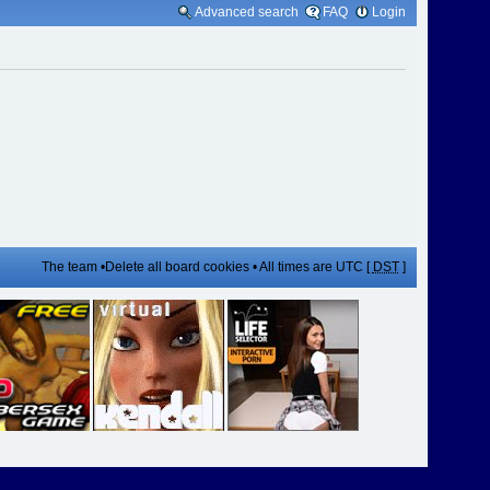
Advanced search
FAQ
Login
The team
•
Delete all board cookies
• All times are UTC [
DST
]