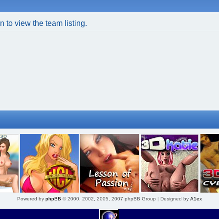
 to view the team listing.
Powered by
phpBB
© 2000, 2002, 2005, 2007 phpBB Group | Designed by
A1ex