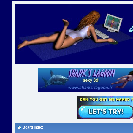
Board index