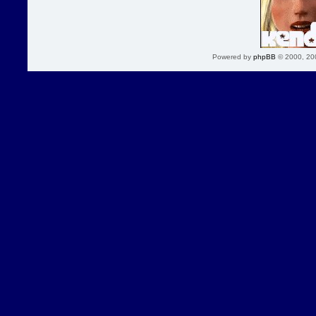
Powered by
phpBB
© 2000, 20