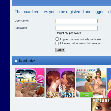
The board requires you to be registered and logged in t
Username:
Password:
I forgot my password
Log me on automatically each visit
Hide my online status this session
Board index