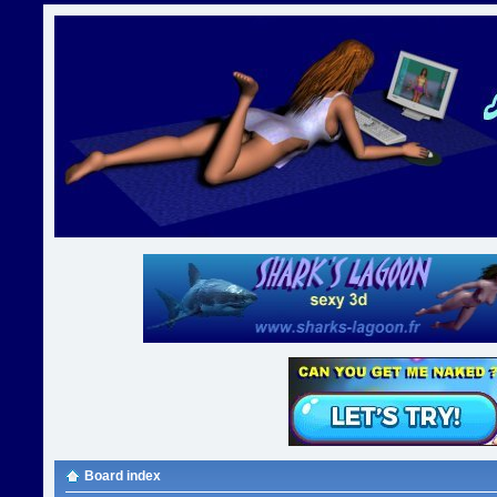
Board index