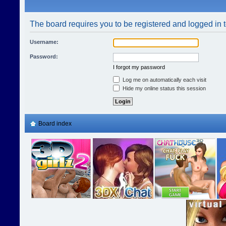
The board requires you to be registered and logged in t
Username:
Password:
I forgot my password
Log me on automatically each visit
Hide my online status this session
Board index