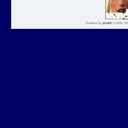
Powered by
phpBB
© 2000, 20