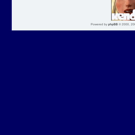
Powered by
phpBB
© 2000, 20