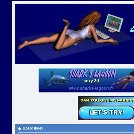
Board index