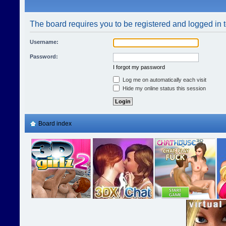
The board requires you to be registered and logged in t
Username:
Password:
I forgot my password
Log me on automatically each visit
Hide my online status this session
Board index