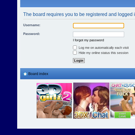
The board requires you to be registered and logged in
Username:
Password:
I forgot my password
Log me on automatically each visit
Hide my online status this session
Board index