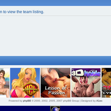
 to view the team listing.
Powered by
phpBB
© 2000, 2002, 2005, 2007 phpBB Group | Designed by
A1ex