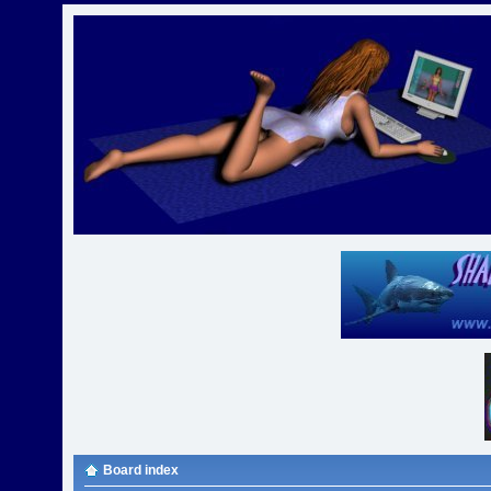
Board index