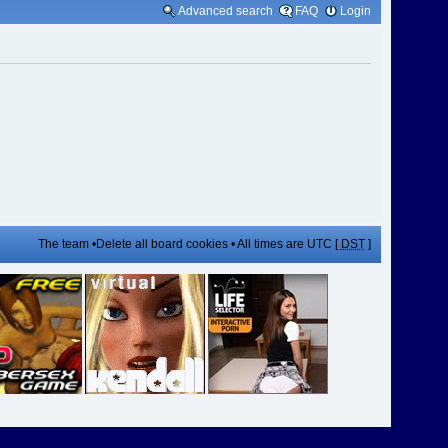
Advanced search
FAQ
Login
The team
•
Delete all board cookies
• All times are UTC [
DST
]