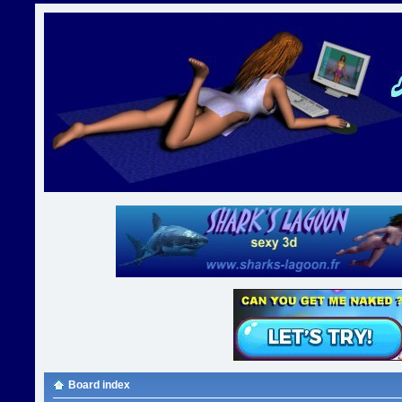
Board index