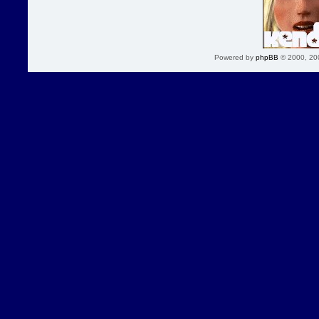
Powered by
phpBB
© 2000, 20