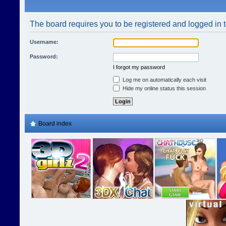
The board requires you to be registered and logged in t
Username:
Password:
I forgot my password
Log me on automatically each visit
Hide my online status this session
Board index