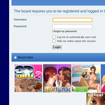
The board requires you to be registered and logged in t
Username:
Password:
I forgot my password
Log me on automatically each visit
Hide my online status this session
Board index