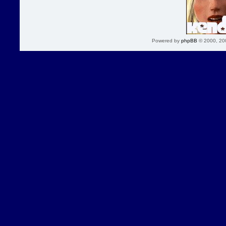
Powered by
phpBB
© 2000, 20