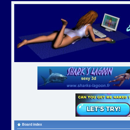
Board index