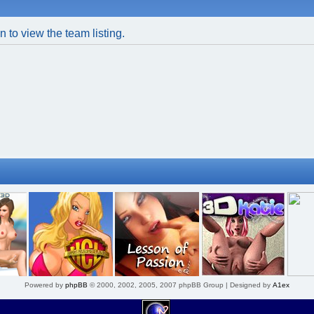
 to view the team listing.
Powered by
phpBB
© 2000, 2002, 2005, 2007 phpBB Group | Designed by
A1ex