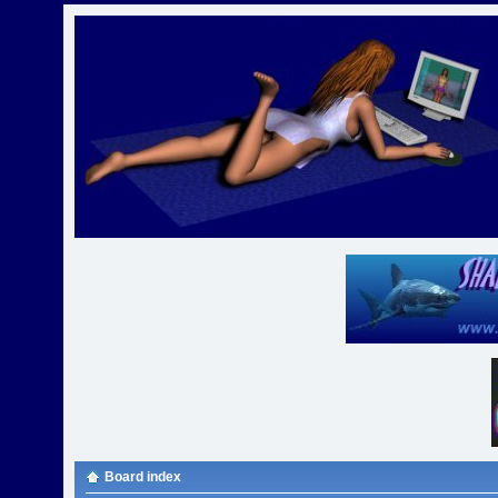
Board index