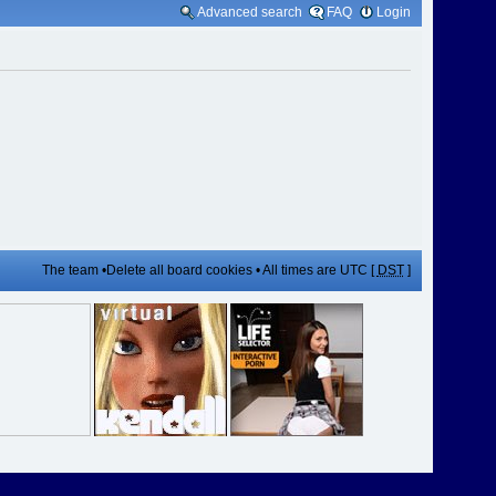
Advanced search
FAQ
Login
The team
•
Delete all board cookies
• All times are UTC [
DST
]