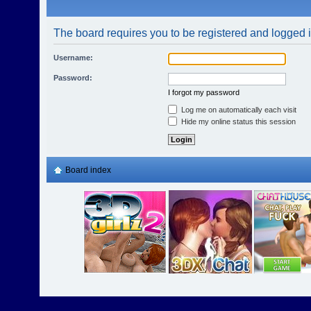
The board requires you to be registered and logged in
Username:
Password:
I forgot my password
Log me on automatically each visit
Hide my online status this session
Board index