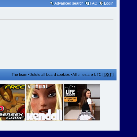
Advanced search
FAQ
Login
The team
•
Delete all board cookies
• All times are UTC [
DST
]