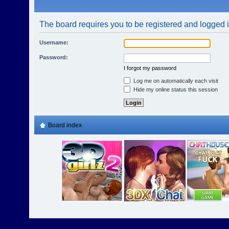
The board requires you to be registered and logged in
Username:
Password:
I forgot my password
Log me on automatically each visit
Hide my online status this session
Board index