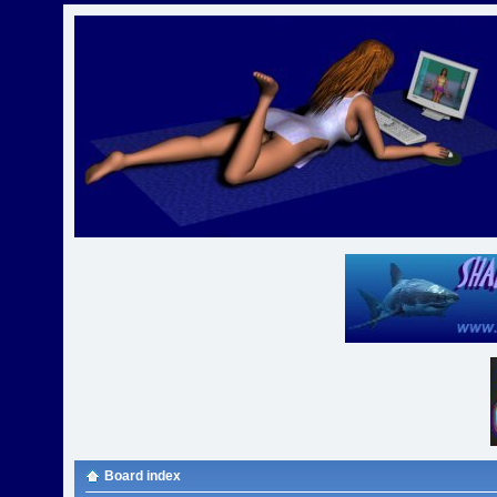
Board index