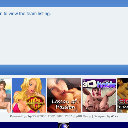
 to view the team listing.
Powered by
phpBB
© 2000, 2002, 2005, 2007 phpBB Group | Designed by
A1ex