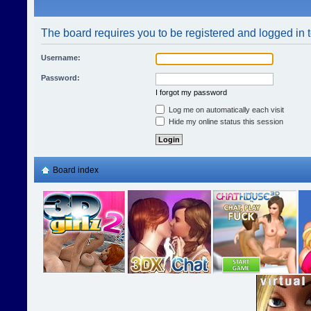
The board requires you to be registered and logged in t
Username:
Password:
I forgot my password
Log me on automatically each visit
Hide my online status this session
Board index