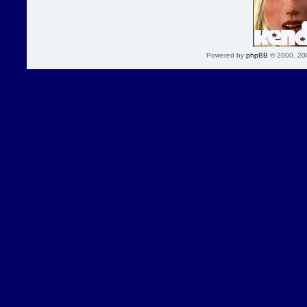
Powered by
phpBB
© 2000, 20