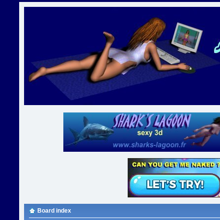
Board index