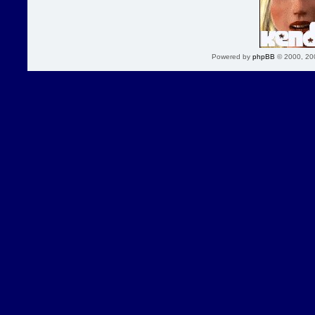
Powered by
phpBB
© 2000, 20