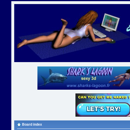
Board index