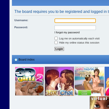
The board requires you to be registered and logged in t
Username:
Password:
I forgot my password
Log me on automatically each visit
Hide my online status this session
Board index