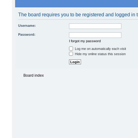
Log me on automatically each visit
Hide my online status this session
Board index
Powered by
phpBB
© 2000, 20