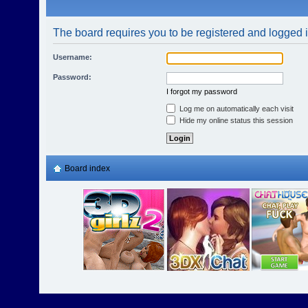
The board requires you to be registered and logged in
Username:
Password:
I forgot my password
Log me on automatically each visit
Hide my online status this session
Board index