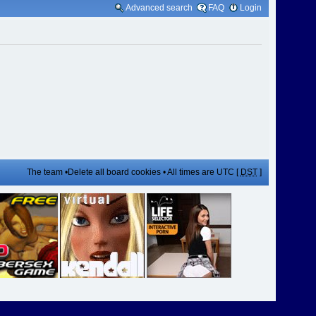
Advanced search
FAQ
Login
The team
•
Delete all board cookies
• All times are UTC [
DST
]