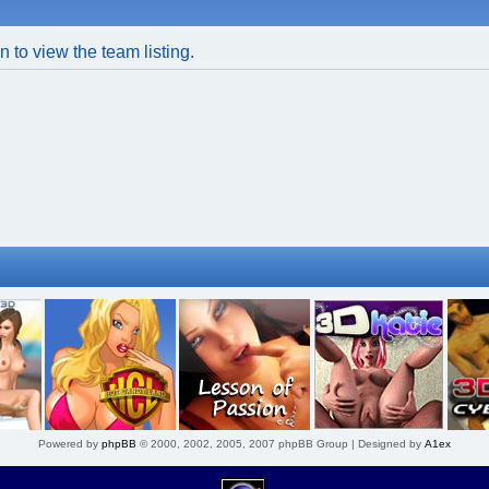
 to view the team listing.
Powered by
phpBB
© 2000, 2002, 2005, 2007 phpBB Group | Designed by
A1ex