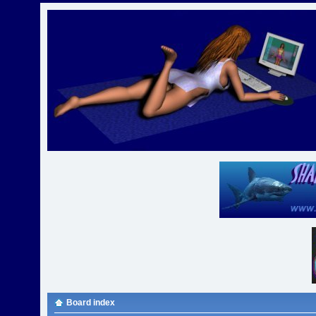
Board index