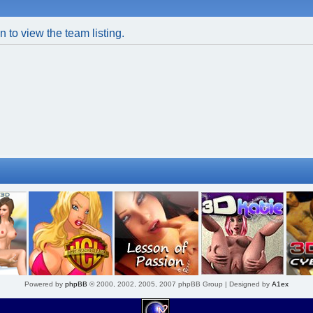
 to view the team listing.
Powered by
phpBB
© 2000, 2002, 2005, 2007 phpBB Group | Designed by
A1ex