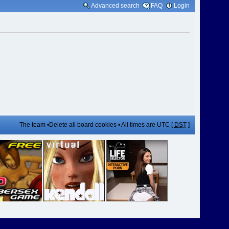
Advanced search
FAQ
Login
The team
•
Delete all board cookies
• All times are UTC [
DST
]