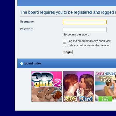
The board requires you to be registered and logged in
Username:
Password:
I forgot my password
Log me on automatically each visit
Hide my online status this session
Board index