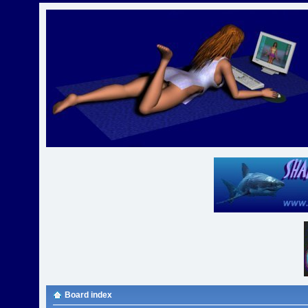
Board index