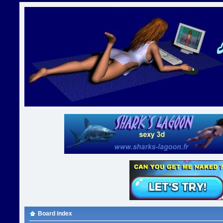
Board index