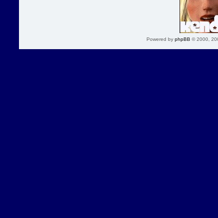
Powered by
phpBB
© 2000, 20