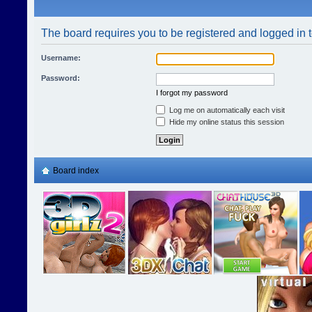
The board requires you to be registered and logged in t
Username:
Password:
I forgot my password
Log me on automatically each visit
Hide my online status this session
Board index