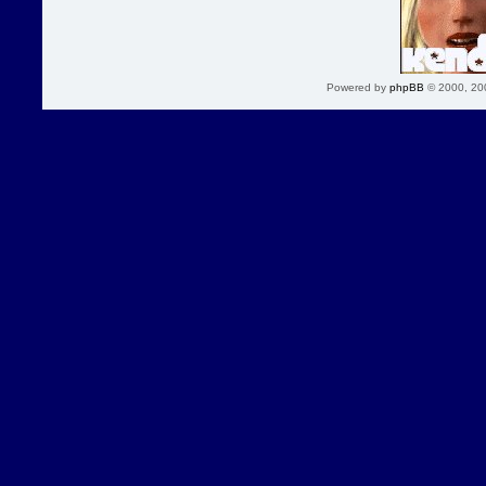
Powered by
phpBB
© 2000, 20