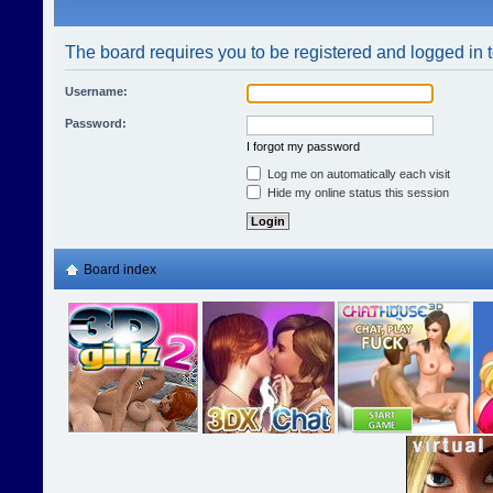
The board requires you to be registered and logged in t
Username:
Password:
I forgot my password
Log me on automatically each visit
Hide my online status this session
Board index