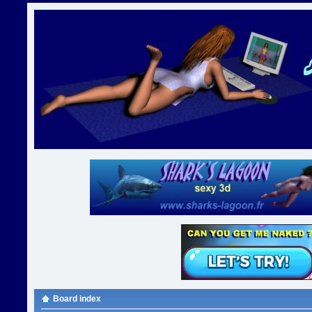
Board index