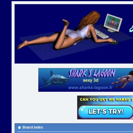
Board index