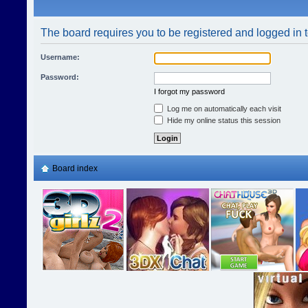
The board requires you to be registered and logged in t
Username:
Password:
I forgot my password
Log me on automatically each visit
Hide my online status this session
Board index