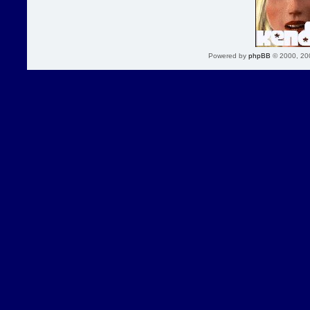
Powered by
phpBB
© 2000, 20